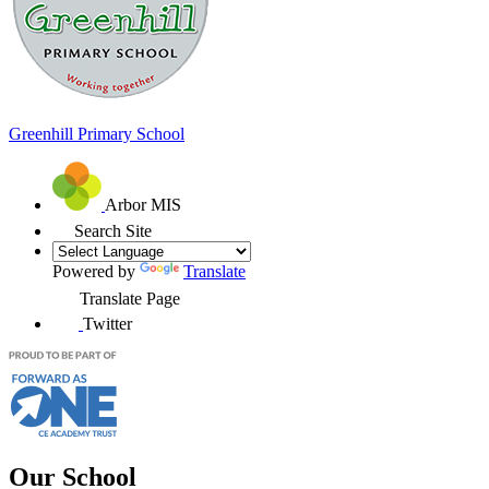
Greenhill
Primary School
Arbor MIS
Search Site
Powered by
Translate
Translate Page
Twitter
Our School