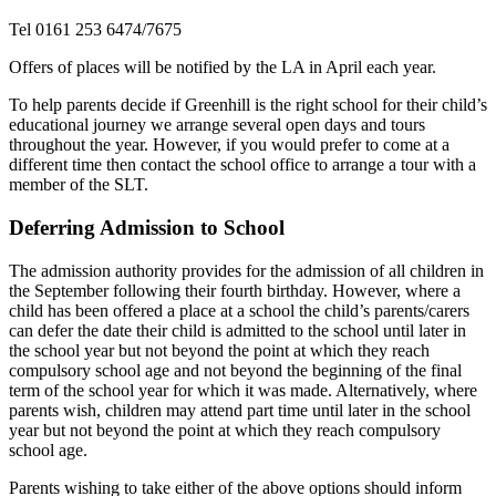
Tel 0161 253 6474/7675
Offers of places will be notified by the LA in April each year.
To help parents decide if Greenhill is the right school for their child’s
educational journey we arrange several open days and tours
throughout the year. However, if you would prefer to come at a
different time then contact the school office to arrange a tour with a
member of the SLT.
Deferring Admission to School
The admission authority provides for the admission of all children in
the September following their fourth birthday. However, where a
child has been offered a place at a school the child’s parents/carers
can defer the date their child is admitted to the school until later in
the school year but not beyond the point at which they reach
compulsory school age and not beyond the beginning of the final
term of the school year for which it was made. Alternatively, where
parents wish, children may attend part time until later in the school
year but not beyond the point at which they reach compulsory
school age.
Parents wishing to take either of the above options should inform