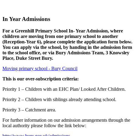
In Year Admissions
For a Greenhill Primary School In- Year Admission, where
children are moving from one primary school to another
(Reception-Year 6), please complete the application form below.
You can apply via the school, by handing in the admission form
to the school office, or via Bury Admissions Team, 3 Knowsley
Place, Duke Street Bury.
Moving primary school - Bury Council
This is our over-subscription criteria:
Priority 1 – Children with an EHC Plan/ Looked After Children.
Priority 2 – Children with siblings already attending school.
Priority 3 – Catchment area.
For further information on our admission arrangements through the
local authority please follow the link below:
http://www.bury.gov.uk/admissions