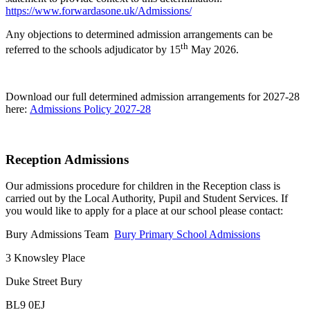
https://www.forwardasone.uk/Admissions/
Any objections to determined admission arrangements can be
th
referred to the schools adjudicator by 15
May 2026.
Download our full determined admission arrangements for 2027-28
here:
Admissions Policy 2027-28
Reception Admissions
Our admissions procedure for children in the Reception class is
carried out by the Local Authority, Pupil and Student Services. If
you would like to apply for a place at our school please contact:
Bury Admissions Team
Bury Primary School Admissions
3 Knowsley Place
Duke Street Bury
BL9 0EJ