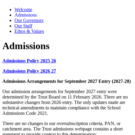
Welcome
Admissions
Our Governors
Our Staff
Ethos & Values
Admissions
Admissions Policy 2025 26
Admissions Policy 2026 27
Admissions Arrangements for September 2027 Entry (2027-28)
Our admission arrangements for September 2027 entry were
determined by the Trust Board on 11 February 2026. There are no
substantive changes from 2026 entry. The only updates made are
technical amendments to maintain compliance with the School
Admissions Code 2021.
There are no changes to our oversubscription criteria, PAN, or
catchment area. The Trust admissions webpage contains a short
statement to provide context to this determination: