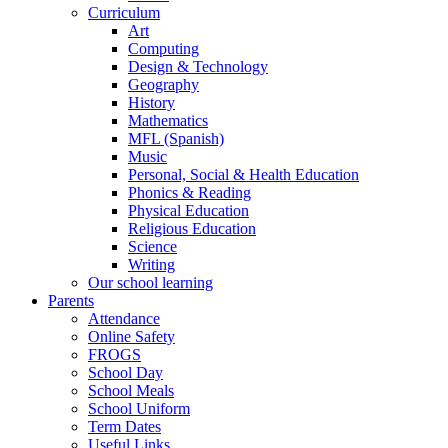
Curriculum
Art
Computing
Design & Technology
Geography
History
Mathematics
MFL (Spanish)
Music
Personal, Social & Health Education
Phonics & Reading
Physical Education
Religious Education
Science
Writing
Our school learning
Parents
Attendance
Online Safety
FROGS
School Day
School Meals
School Uniform
Term Dates
Useful Links