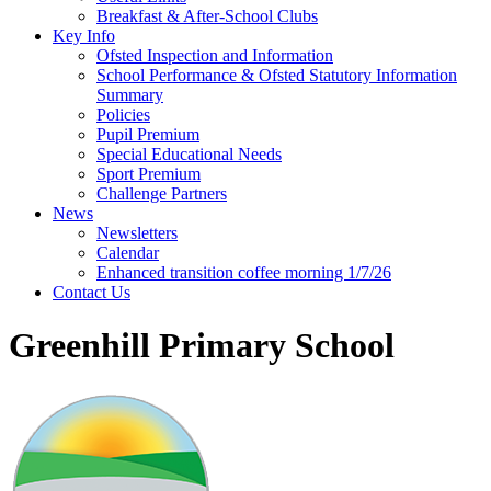
Breakfast & After-School Clubs
Key Info
Ofsted Inspection and Information
School Performance & Ofsted Statutory Information
Summary
Policies
Pupil Premium
Special Educational Needs
Sport Premium
Challenge Partners
News
Newsletters
Calendar
Enhanced transition coffee morning 1/7/26
Contact Us
Greenhill Primary School