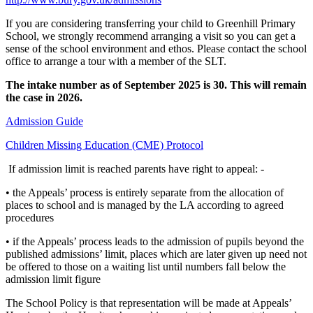
If you are considering transferring your child to Greenhill Primary
School, we strongly recommend arranging a visit so you can get a
sense of the school environment and ethos. Please contact the school
office to arrange a tour with a member of the SLT.
The intake number as of September 2025 is 30. This will remain
the case in 2026.
Admission Guide
Children Missing Education (CME) Protocol
If admission limit is reached parents have right to appeal: -
• the Appeals’ process is entirely separate from the allocation of
places to school and is managed by the LA according to agreed
procedures
• if the Appeals’ process leads to the admission of pupils beyond the
published admissions’ limit, places which are later given up need not
be offered to those on a waiting list until numbers fall below the
admission limit figure
The School Policy is that representation will be made at Appeals’