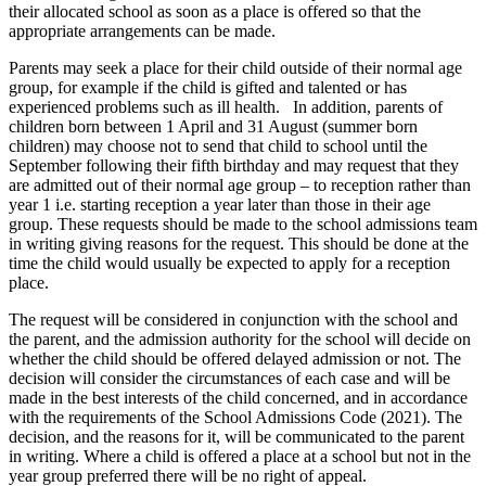
their allocated school as soon as a place is offered so that the
appropriate arrangements can be made.
Parents may seek a place for their child outside of their normal age
group, for example if the child is gifted and talented or has
experienced problems such as ill health. In addition, parents of
children born between 1 April and 31 August (summer born
children) may choose not to send that child to school until the
September following their fifth birthday and may request that they
are admitted out of their normal age group – to reception rather than
year 1 i.e. starting reception a year later than those in their age
group. These requests should be made to the school admissions team
in writing giving reasons for the request. This should be done at the
time the child would usually be expected to apply for a reception
place.
The request will be considered in conjunction with the school and
the parent, and the admission authority for the school will decide on
whether the child should be offered delayed admission or not. The
decision will consider the circumstances of each case and will be
made in the best interests of the child concerned, and in accordance
with the requirements of the School Admissions Code (2021). The
decision, and the reasons for it, will be communicated to the parent
in writing. Where a child is offered a place at a school but not in the
year group preferred there will be no right of appeal.