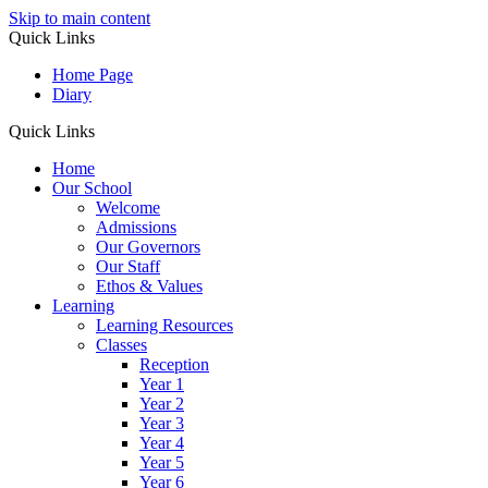
Skip to main content
Quick Links
Home Page
Diary
Quick Links
Home
Our School
Welcome
Admissions
Our Governors
Our Staff
Ethos & Values
Learning
Learning Resources
Classes
Reception
Year 1
Year 2
Year 3
Year 4
Year 5
Year 6