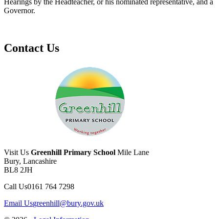
Hearings by the Headteacher, or his nominated representative, and a
Governor.
Contact Us
Visit Us
Greenhill Primary School
Mile Lane
Bury, Lancashire
BL8 2JH
Call Us
0161 764 7298
Email Us
greenhill@bury.gov.uk